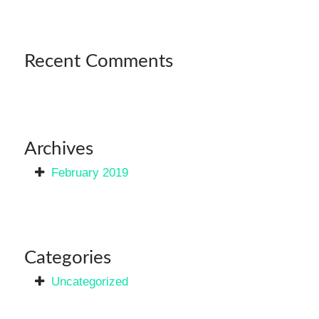
Recent Comments
Archives
February 2019
Categories
Uncategorized