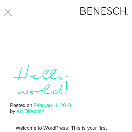
X
Author:
Art Direction
Hello
world!
Posted on
February 1, 2019
by
Art Direction
Welcome to WordPress. This is your first