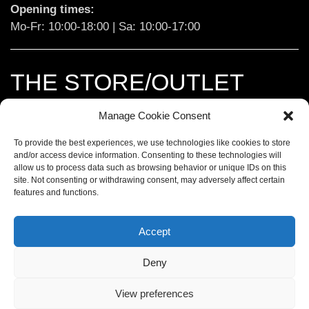
Opening times:
Mo-Fr: 10:00-18:00 | Sa: 10:00-17:00
THE STORE/OUTLET
Manage Cookie Consent
Landsberg:
 Ludwigstraße 173

86899 Landsberg am Lech

To provide the best experiences, we use technologies like cookies to store
and/or access device information. Consenting to these technologies will
t. 
+49 8191 9705066
allow us to process data such as browsing behavior or unique IDs on this
site. Not consenting or withdrawing consent, may adversely affect certain
features and functions.
Opening times:
Mi-Fr: 10:00-18:00 | Sa: 10:00-15:00
Accept
Deny
IMPRINT
View preferences
DATA PROTECTION