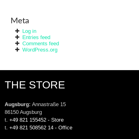
Meta
Log in
Entries feed
Comments feed
WordPress.org
THE STORE
Augsburg:
 Annastraße 15

86150 Augsburg

t. 
+49 821 155452 - Store
t. 
+49 821 508562 14 - Office