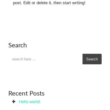
post. Edit or delete it, then start writing!
Search
Search
Recent Posts
Hello world!