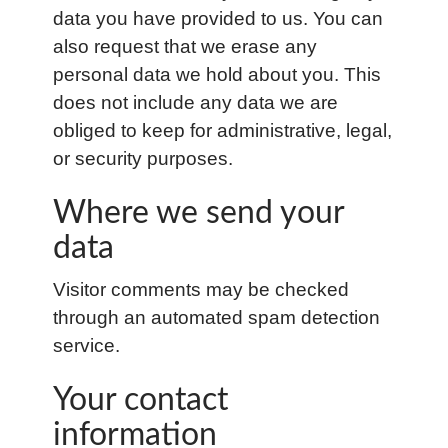
data you have provided to us. You can
also request that we erase any
personal data we hold about you. This
does not include any data we are
obliged to keep for administrative, legal,
or security purposes.
Where we send your
data
Visitor comments may be checked
through an automated spam detection
service.
Your contact
information