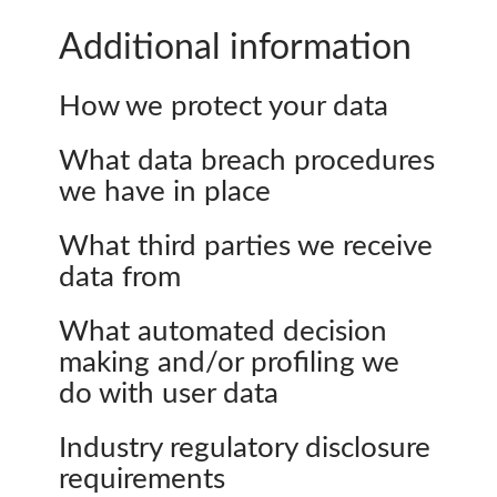
Additional information
How we protect your data
What data breach procedures
we have in place
What third parties we receive
data from
What automated decision
making and/or profiling we
do with user data
Industry regulatory disclosure
requirements