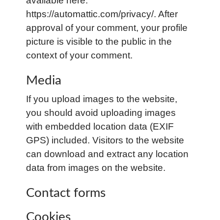
available here:
https://automattic.com/privacy/. After
approval of your comment, your profile
picture is visible to the public in the
context of your comment.
Media
If you upload images to the website,
you should avoid uploading images
with embedded location data (EXIF
GPS) included. Visitors to the website
can download and extract any location
data from images on the website.
Contact forms
Cookies