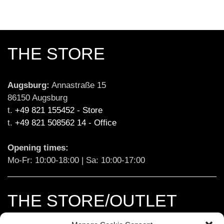
THE STORE
Augsburg:
 Annastraße 15

86150 Augsburg

t. 
+49 821 155452 - Store
t. 
+49 821 508562 14 - Office
Opening times:
Mo-Fr: 10:00-18:00 | Sa: 10:00-17:00
THE STORE/OUTLET