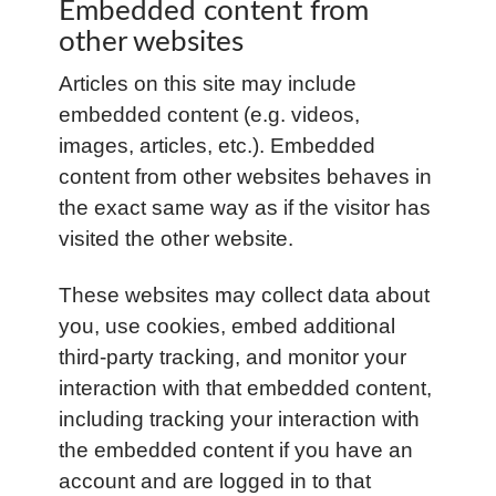
Embedded content from
other websites
Articles on this site may include
embedded content (e.g. videos,
images, articles, etc.). Embedded
content from other websites behaves in
the exact same way as if the visitor has
visited the other website.
These websites may collect data about
you, use cookies, embed additional
third-party tracking, and monitor your
interaction with that embedded content,
including tracking your interaction with
the embedded content if you have an
account and are logged in to that