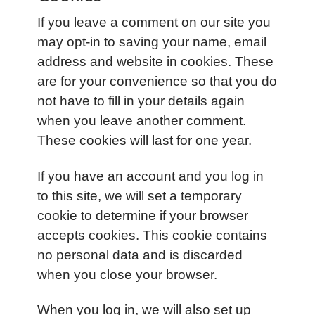
If you leave a comment on our site you
may opt-in to saving your name, email
address and website in cookies. These
are for your convenience so that you do
not have to fill in your details again
when you leave another comment.
These cookies will last for one year.
If you have an account and you log in
to this site, we will set a temporary
cookie to determine if your browser
accepts cookies. This cookie contains
no personal data and is discarded
when you close your browser.
When you log in, we will also set up