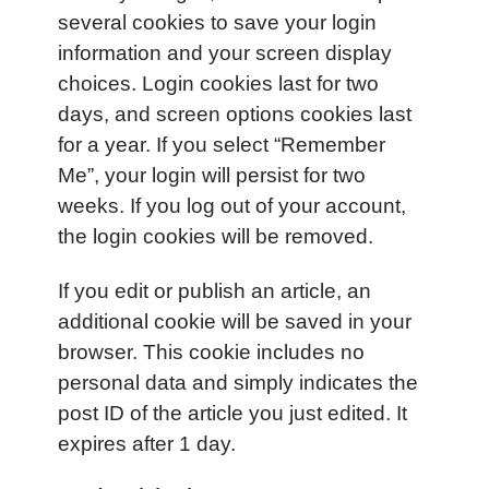
several cookies to save your login
information and your screen display
choices. Login cookies last for two
days, and screen options cookies last
for a year. If you select “Remember
Me”, your login will persist for two
weeks. If you log out of your account,
the login cookies will be removed.
If you edit or publish an article, an
additional cookie will be saved in your
browser. This cookie includes no
personal data and simply indicates the
post ID of the article you just edited. It
expires after 1 day.