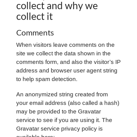
collect and why we
collect it
Comments
When visitors leave comments on the
site we collect the data shown in the
comments form, and also the visitor’s IP
address and browser user agent string
to help spam detection.
An anonymized string created from
your email address (also called a hash)
may be provided to the Gravatar
service to see if you are using it. The
Gravatar service privacy policy is