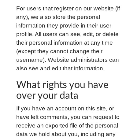
For users that register on our website (if
any), we also store the personal
information they provide in their user
profile. All users can see, edit, or delete
their personal information at any time
(except they cannot change their
username). Website administrators can
also see and edit that information.
What rights you have
over your data
If you have an account on this site, or
have left comments, you can request to
receive an exported file of the personal
data we hold about you, including any