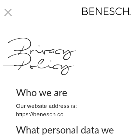
X
Privacy
Policy
Who we are
Our website address is:
https://benesch.co.
What personal data we