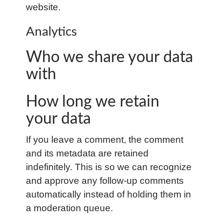
website.
Analytics
Who we share your data
with
How long we retain
your data
If you leave a comment, the comment
and its metadata are retained
indefinitely. This is so we can recognize
and approve any follow-up comments
automatically instead of holding them in
a moderation queue.