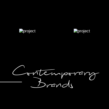
Contemporary
Brands