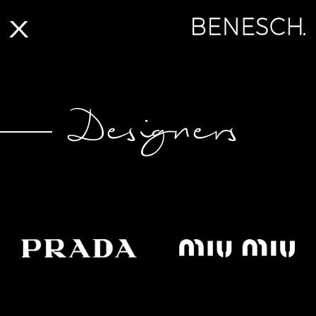
X
Designers