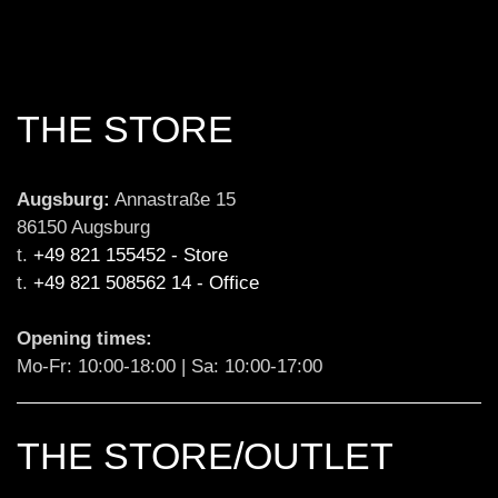
THE STORE
Augsburg:
 Annastraße 15

86150 Augsburg

t. 
+49 821 155452 - Store
t. 
+49 821 508562 14 - Office
Opening times:
Mo-Fr: 10:00-18:00 | Sa: 10:00-17:00
THE STORE/OUTLET